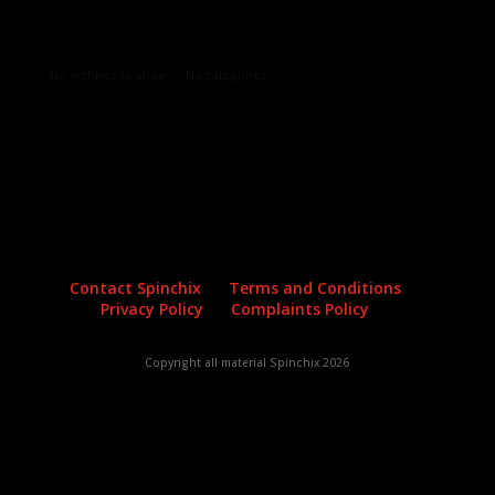
Archives
Categories
No archives to show.
No categories
Contact Spinchix
Terms and Conditions
Privacy Policy
Complaints Policy
Copyright all material Spinchix 2026