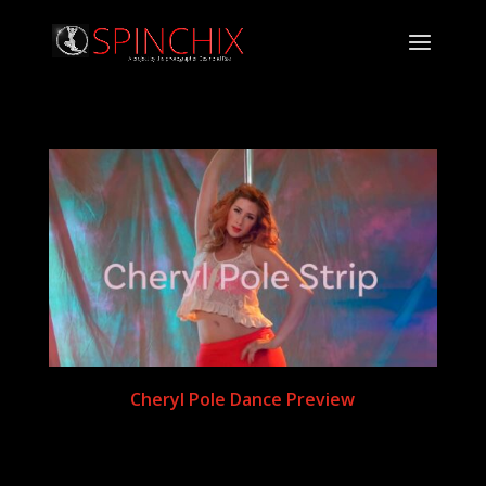
Cheryl Pole Dance Preview