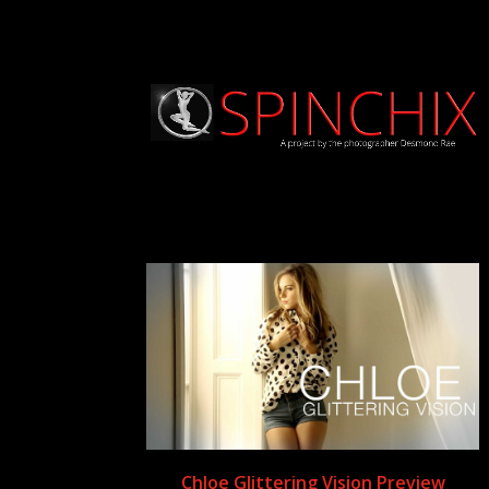
Chloe Glittering Vision Preview