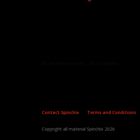
Archives
Categories
No archives to show.
No categories
Contact Spinchix
Terms and Conditions
Copyright all material Spinchix 2026