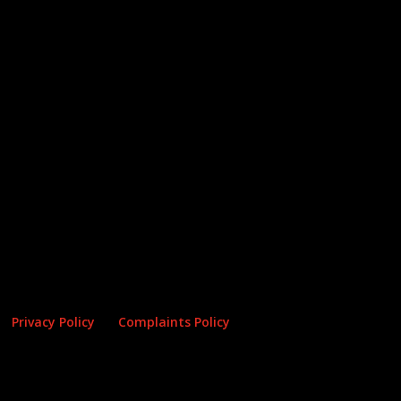
Privacy Policy
Complaints Policy