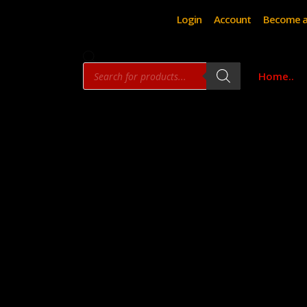
Login
Account
Become a
Products
Home..
search