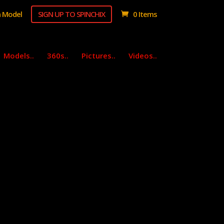
 Model
SIGN UP TO SPINCHIX
0 Items
Models..
360s..
Pictures..
Videos..