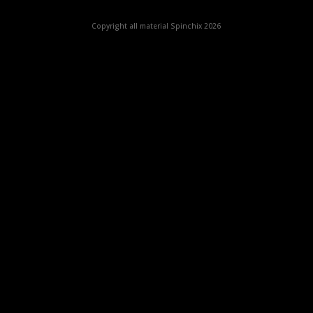
Copyright all material Spinchix 2026