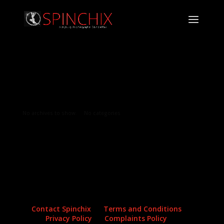
Archives
Categories
No archives to show.
No categories
Contact Spinchix
Terms and Conditions
Privacy Policy
Complaints Policy