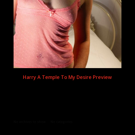
Harry A Temple To My Desire Preview
Archives
Categories
No archives to show.
No categories