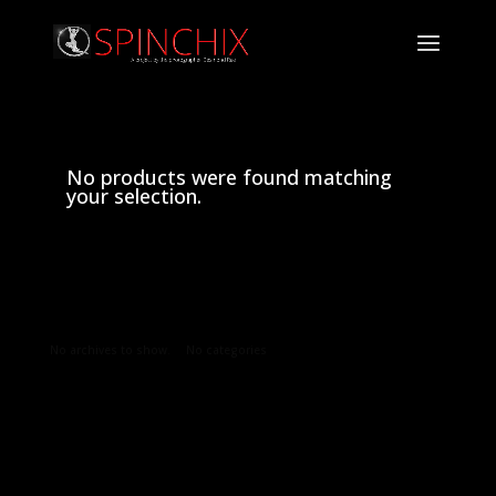
No products were found matching
your selection.
Archives
Categories
No archives to show.
No categories