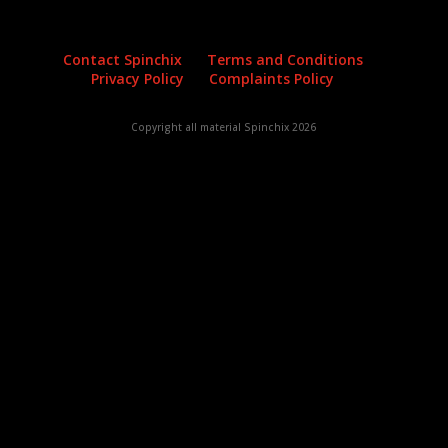
Contact Spinchix
Terms and Conditions
Privacy Policy
Complaints Policy
Copyright all material Spinchix 2026