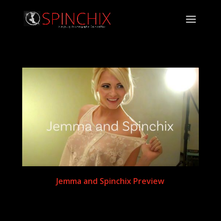
Jemma and Spinchix Preview