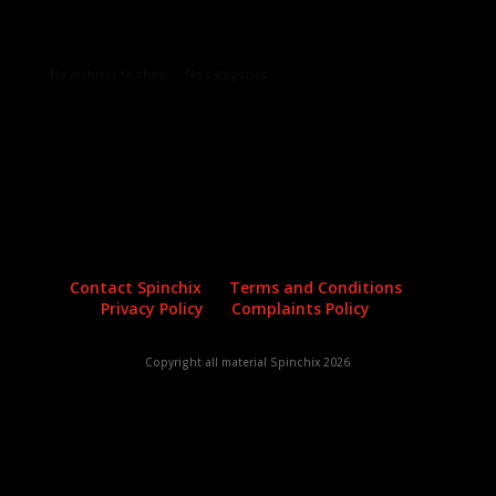
Archives
Categories
No archives to show.
No categories
Contact Spinchix
Terms and Conditions
Privacy Policy
Complaints Policy
Copyright all material Spinchix 2026