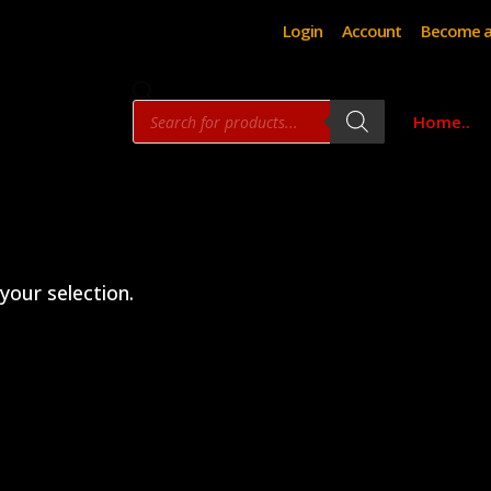
Login
Account
Become a
Products
Home..
search
our selection.