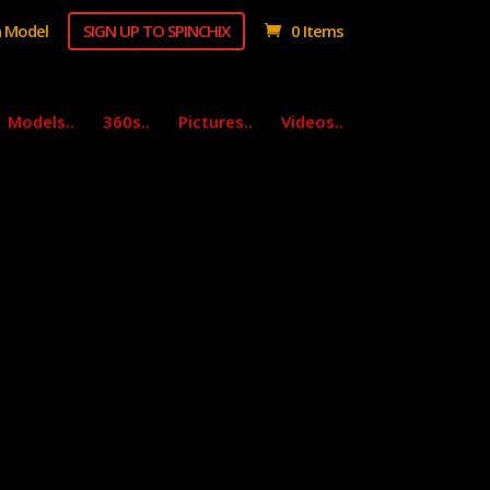
 Model
SIGN UP TO SPINCHIX
0 Items
Models..
360s..
Pictures..
Videos..