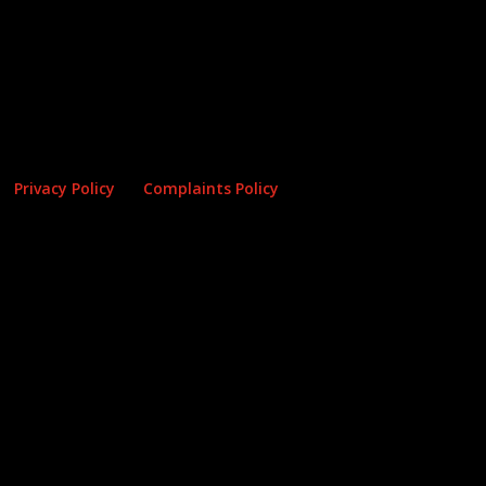
Privacy Policy
Complaints Policy