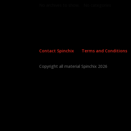
No archives to show.
No categories
Contact Spinchix
Terms and Conditions
Copyright all material Spinchix 2026