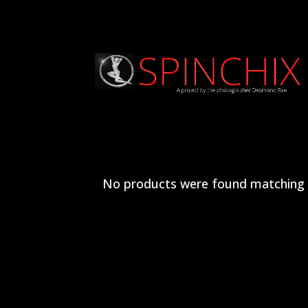
No products were found matching y
Archives
Categories