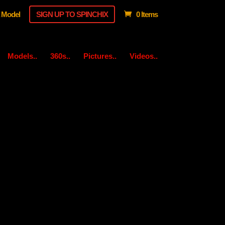
 Model
SIGN UP TO SPINCHIX
0 Items
Models..
360s..
Pictures..
Videos..