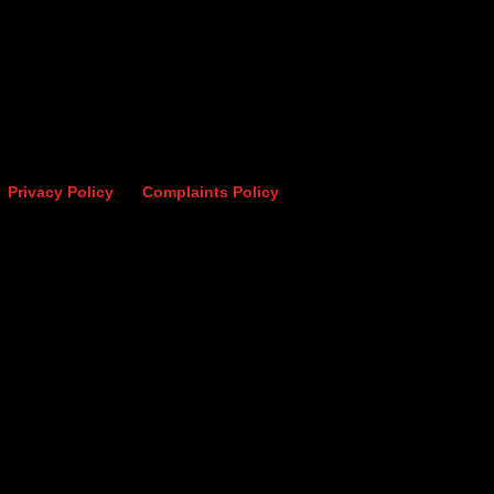
Privacy Policy
Complaints Policy