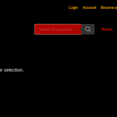
Login
Account
Become a
Products
Home..
search
r selection.