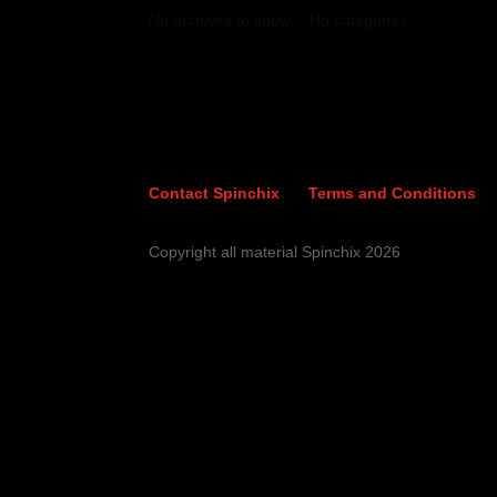
No archives to show.
No categories
Contact Spinchix
Terms and Conditions
Copyright all material Spinchix 2026