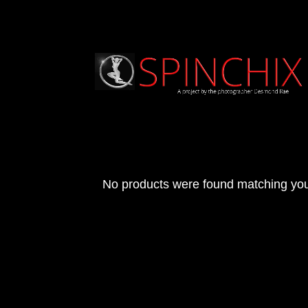
No products were found matching you
Archives
Categories