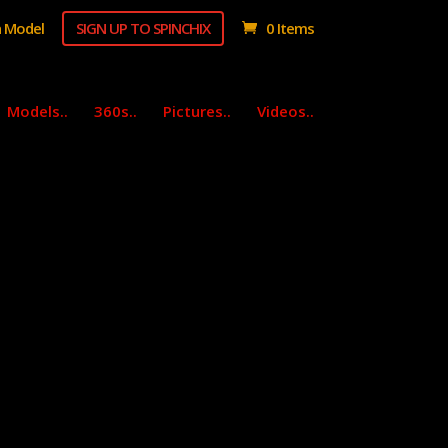
 Model
SIGN UP TO SPINCHIX
0 Items
Models..
360s..
Pictures..
Videos..