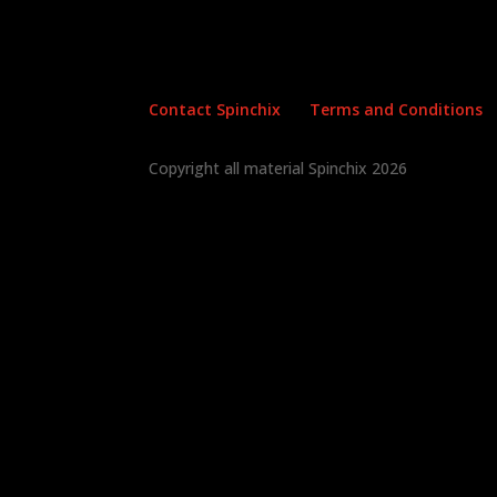
Contact Spinchix
Terms and Conditions
Copyright all material Spinchix 2026