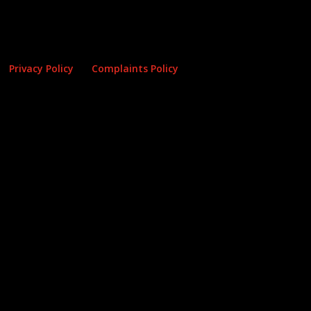
Privacy Policy
Complaints Policy