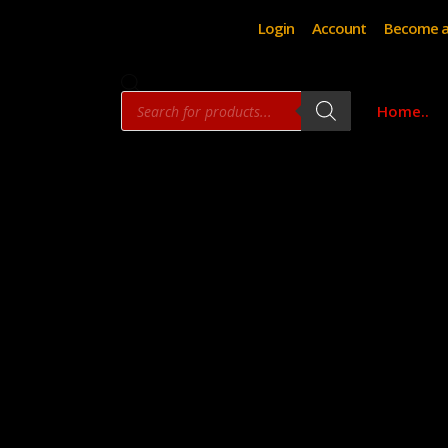
Login
Account
Become a
Products
Home..
search