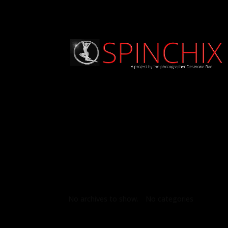
Archives
Categories
No archives to show.
No categories