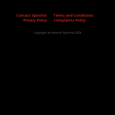
Contact Spinchix
Terms and Conditions
Privacy Policy
Complaints Policy
Copyright all material Spinchix 2026