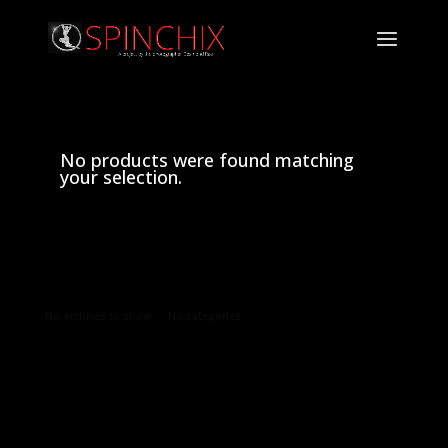
No products were found matching
your selection.
Archives
Categories
No archives to show.
No categories