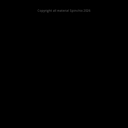
Copyright all material Spinchix 2026