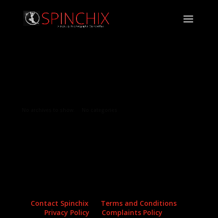
Archives
Categories
No archives to show.
No categories
Contact Spinchix
Terms and Conditions
Privacy Policy
Complaints Policy