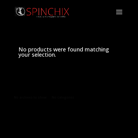
No products were found matching
your selection.
Archives
Categories
No archives to show.
No categories