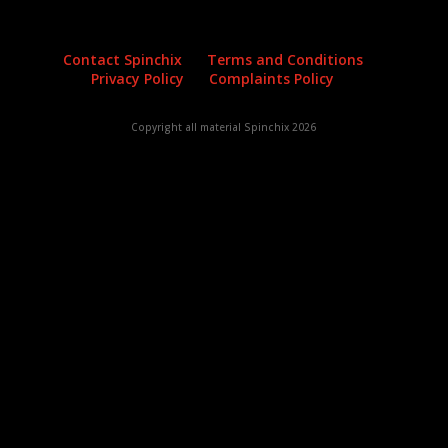
Contact Spinchix
Terms and Conditions
Privacy Policy
Complaints Policy
Copyright all material Spinchix 2026