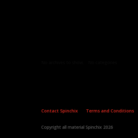
Archives
Categories
No archives to show.
No categories
Contact Spinchix
Terms and Conditions
Copyright all material Spinchix 2026