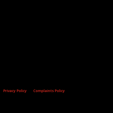
Privacy Policy
Complaints Policy