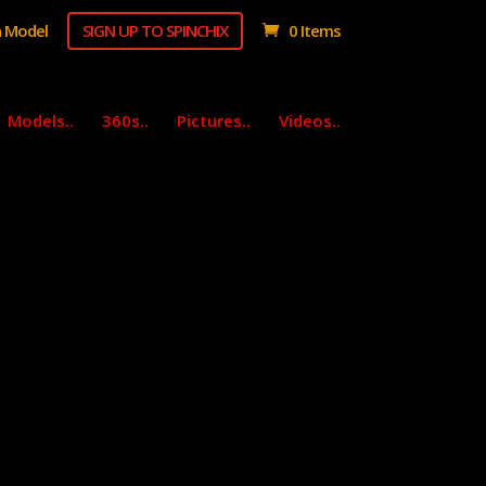
 Model
SIGN UP TO SPINCHIX
0 Items
Models..
360s..
Pictures..
Videos..