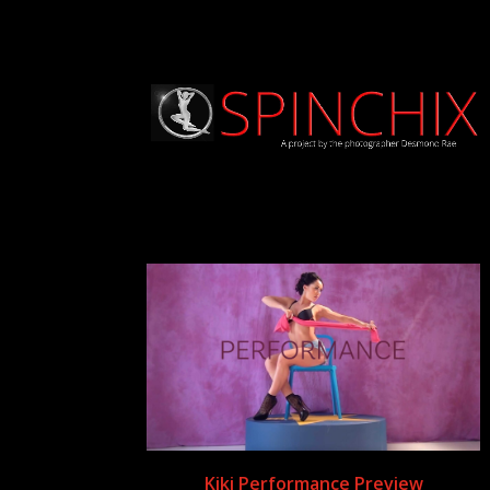
Kiki Performance Preview