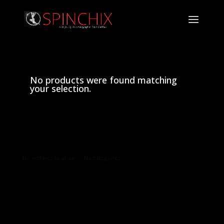
No products were found matching
your selection.
Archives
Categories
No archives to show.
No categories