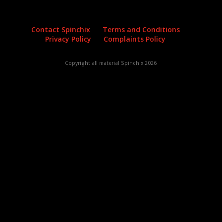
Contact Spinchix
Terms and Conditions
Privacy Policy
Complaints Policy
Copyright all material Spinchix 2026