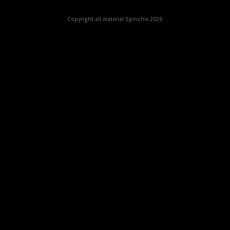
Copyright all material Spinchix 2026