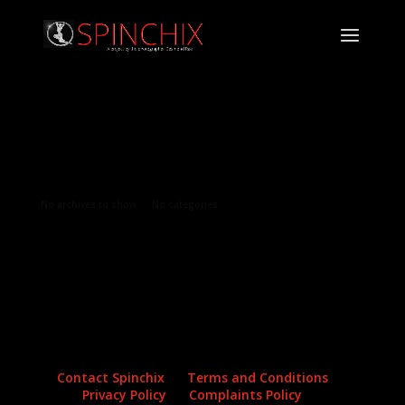
Archives
Categories
No archives to show.
No categories
Contact Spinchix
Terms and Conditions
Privacy Policy
Complaints Policy