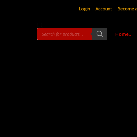
Login
Account
Become a
Products
Home..
search