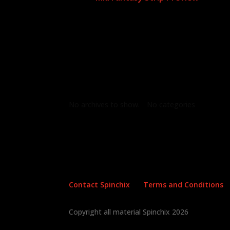
Archives
Categories
No archives to show.
No categories
Contact Spinchix
Terms and Conditions
Copyright all material Spinchix 2026