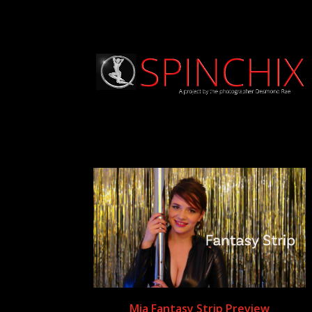
Mia Fantasy Strip Preview