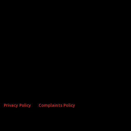
Privacy Policy
Complaints Policy