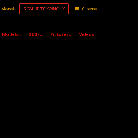
 Model
SIGN UP TO SPINCHIX
0 Items
Models..
360s..
Pictures..
Videos..