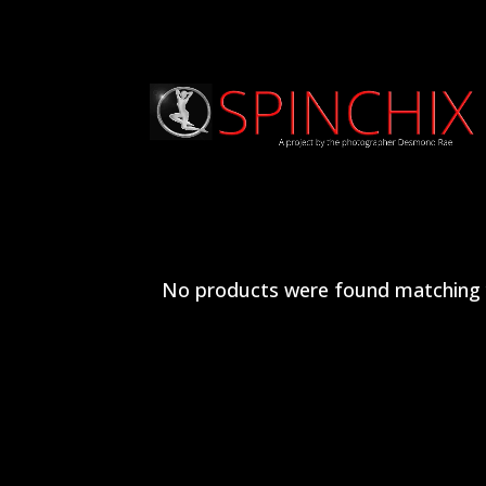
No products were found matching y
Archives
Categories