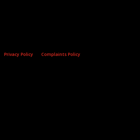
Privacy Policy
Complaints Policy