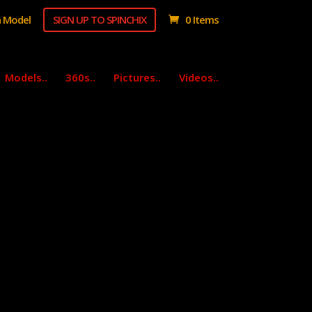
 Model
SIGN UP TO SPINCHIX
0 Items
Models..
360s..
Pictures..
Videos..