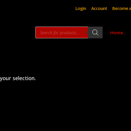
Login
Account
Become a
Products
Home..
search
our selection.