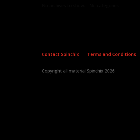
No archives to show.
No categories
Contact Spinchix
Terms and Conditions
Copyright all material Spinchix 2026