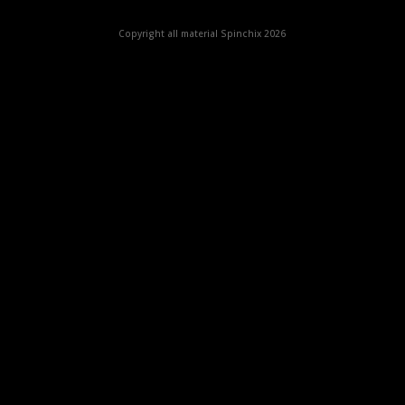
Copyright all material Spinchix 2026