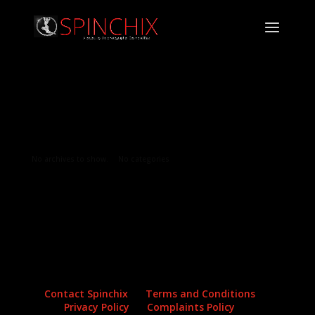
Archives
Categories
No archives to show.
No categories
Contact Spinchix
Terms and Conditions
Privacy Policy
Complaints Policy