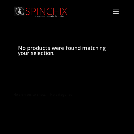
No products were found matching
your selection.
Archives
Categories
No archives to show.
No categories