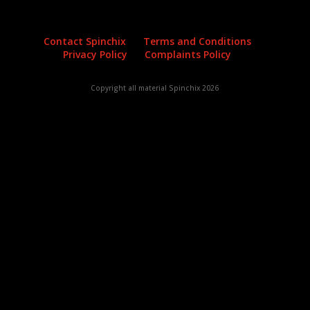
Contact Spinchix
Terms and Conditions
Privacy Policy
Complaints Policy
Copyright all material Spinchix 2026