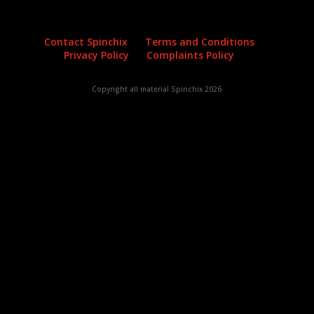
Contact Spinchix
Terms and Conditions
Privacy Policy
Complaints Policy
Copyright all material Spinchix 2026