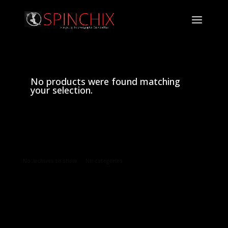
No products were found matching
your selection.
Archives
Categories
No archives to show.
No categories