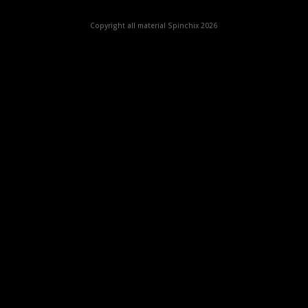
Copyright all material Spinchix 2026