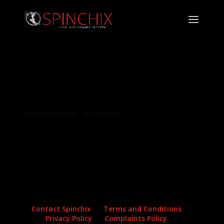
Archives
Categories
No archives to show.
No categories
Contact Spinchix
Terms and Conditions
Privacy Policy
Complaints Policy