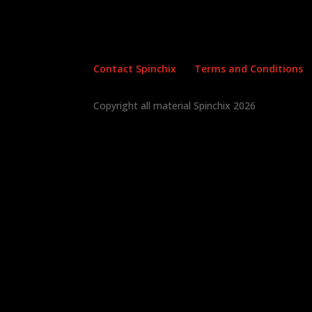
Contact Spinchix
Terms and Conditions
Copyright all material Spinchix 2026