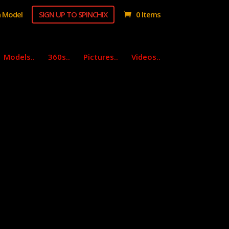
 Model
SIGN UP TO SPINCHIX
0 Items
Models..
360s..
Pictures..
Videos..