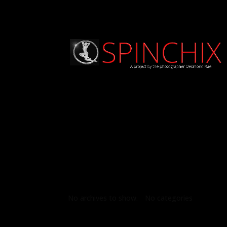
Archives
Categories
No archives to show.
No categories