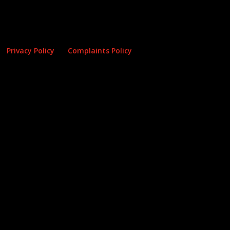
Privacy Policy
Complaints Policy