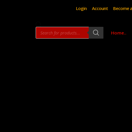
Login
Account
Become a
Products
Home..
search