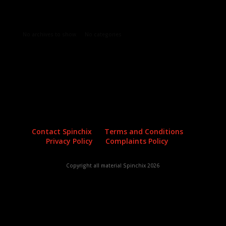
Archives
Categories
No archives to show.
No categories
Contact Spinchix
Terms and Conditions
Privacy Policy
Complaints Policy
Copyright all material Spinchix 2026