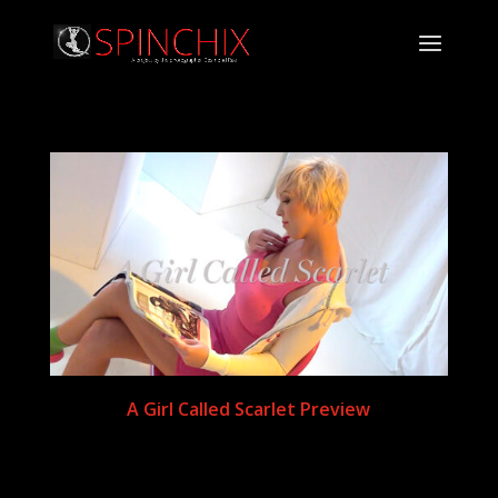
A Girl Called Scarlet Preview