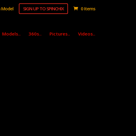
 Model
SIGN UP TO SPINCHIX
0 Items
Models..
360s..
Pictures..
Videos..