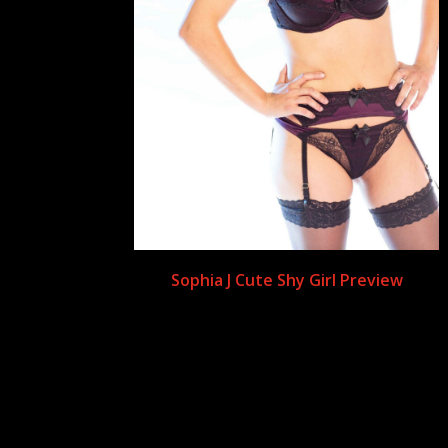
Sophia J Cute Shy Girl Preview