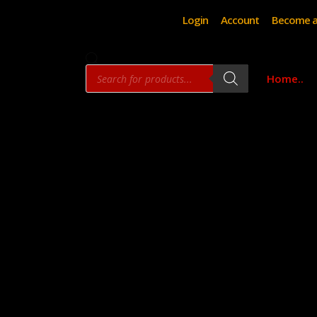
Login
Account
Become a
Products
Home..
search