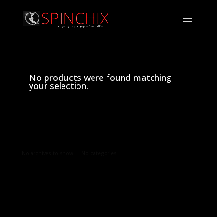
No products were found matching
your selection.
Archives
Categories
No archives to show.
No categories