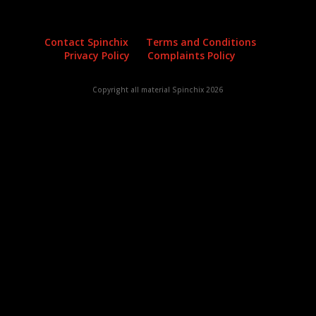
Contact Spinchix
Terms and Conditions
Privacy Policy
Complaints Policy
Copyright all material Spinchix 2026