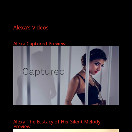
Alexa's Videos
Alexa Captured Preview
Alexa The Ecstacy of Her Silent Melody
Preview