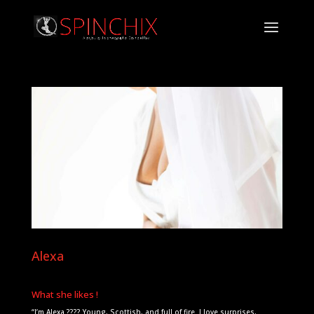
Alexa
What she likes !
“I’m Alexa ???? Young, Scottish, and full of fire. I love surprises,