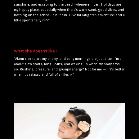
sunshine, and escaping to the beach whenever I can. Holidays are
my happy place, especially when there’s warm sand, good vibes, and
nothing on the schedule but fun. I live for laughter, adventure, and a
little spontaneity ????”
What she doesn't like !
“Alarm clocks are my enemy, and early mornings are just cruel. I’m all
about slow starts, long lie-ins, and waking up when my body says
so. Rushing, pressure, and grumpy energy? Not for me — life’s better
when it’s relaxed and full of smiles ☀️”