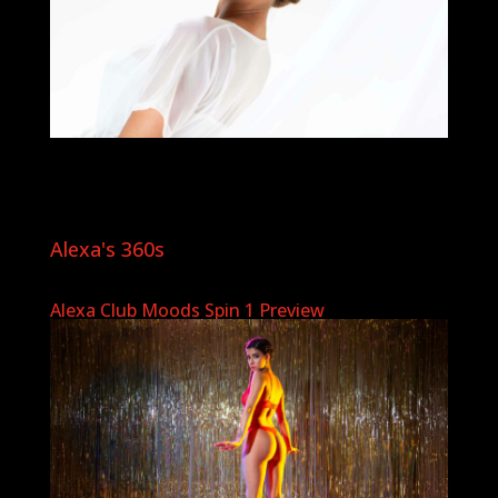
Alexa's 360s
Alexa Club Moods Spin 1 Preview