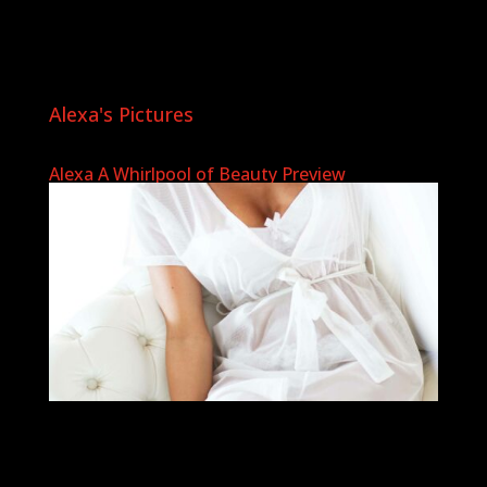
Alexa's Pictures
Alexa A Whirlpool of Beauty Preview