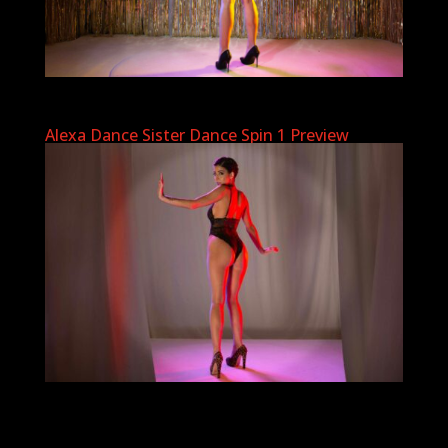
Alexa Dance Sister Dance Spin 1 Preview