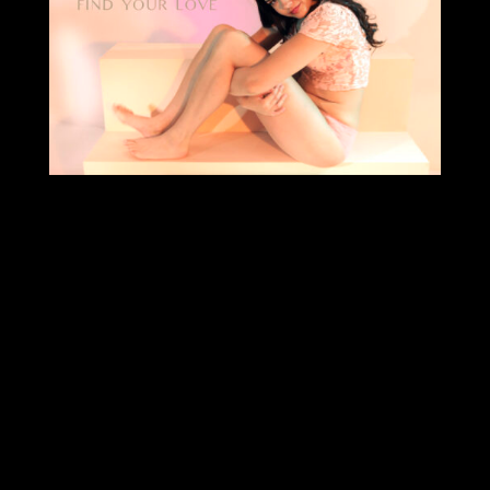
Archives
Categories