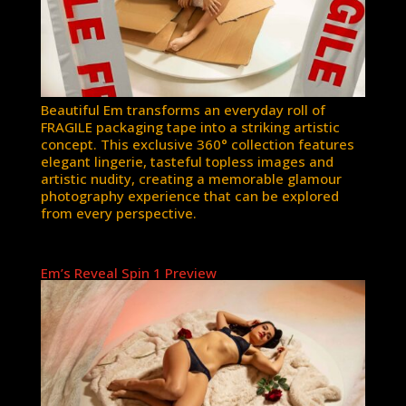
Beautiful Em transforms an everyday roll of
FRAGILE packaging tape into a striking artistic
concept. This exclusive 360° collection features
elegant lingerie, tasteful topless images and
artistic nudity, creating a memorable glamour
photography experience that can be explored
from every perspective.
Em’s Reveal Spin 1 Preview