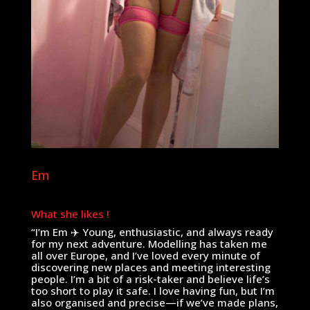
Em
What she likes !
“I’m Em ✈️ Young, enthusiastic, and always ready
for my next adventure. Modelling has taken me
all over Europe, and I’ve loved every minute of
discovering new places and meeting interesting
people. I’m a bit of a risk-taker and believe life’s
too short to play it safe. I love having fun, but I’m
also organised and precise—if we’ve made plans,