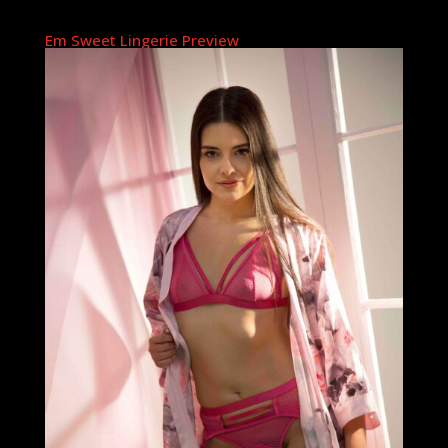
Em Sweet Lingerie Preview