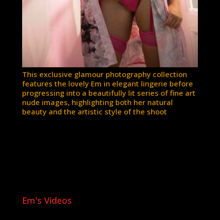
This exclusive glamour photography collection
features the lovely Em in elegant lingerie before
progressing into a beautifully lit series of fine art
nude images, highlighting both her natural
beauty and the artistic style of the shoot
Em's Videos