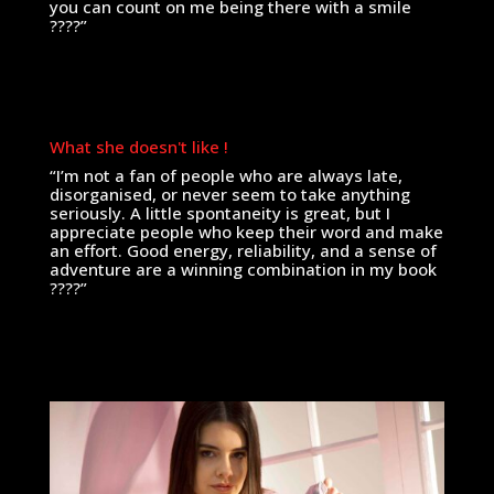
you can count on me being there with a smile
????”
What she doesn't like !
“I’m not a fan of people who are always late,
disorganised, or never seem to take anything
seriously. A little spontaneity is great, but I
appreciate people who keep their word and make
an effort. Good energy, reliability, and a sense of
adventure are a winning combination in my book
????”