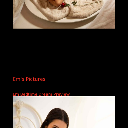
Em's Pictures
Em Bedtime Dream Preview