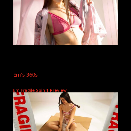
Em's 360s
Em Fragile Spin 1 Preview