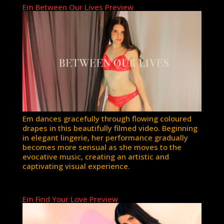
Em Between Our Lives Preview
Em dances gracefully through flowing coloured
drapes in this beautifully filmed video. Beginning
in elegant lingerie, her performance gradually
becomes more sensual as she moves to the
evocative music, creating an artistic and
captivating visual experience.
Em Find Your Love Preview