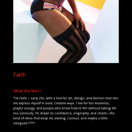
Faith
What she likes !
“I’m Faith ✨ early 20s, with a love for art, design, and fashion that lets
me express myself in bold, creative ways. I live for fun moments,
playful energy, and people who know how to flirt without taking life
too seriously. I’m drawn to confidence, originality, and charm—the
kind of vibes that keep me smiling, curious, and maybe a little
intrigued ????”