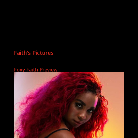
Faith's Pictures
Foxy Faith Preview