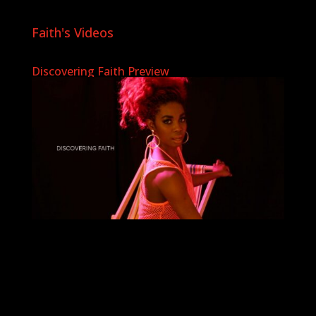
Faith's Videos
Discovering Faith Preview