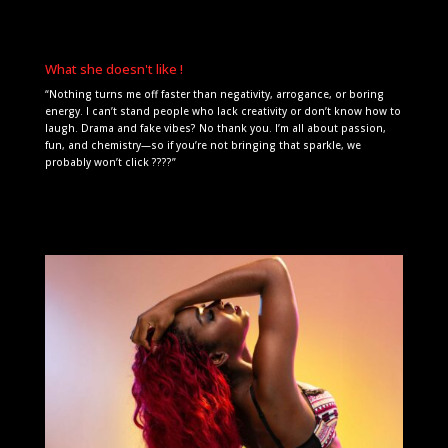
What she doesn't like !
“Nothing turns me off faster than negativity, arrogance, or boring
energy. I can’t stand people who lack creativity or don’t know how to
laugh. Drama and fake vibes? No thank you. I’m all about passion,
fun, and chemistry—so if you’re not bringing that sparkle, we
probably won’t click ????”