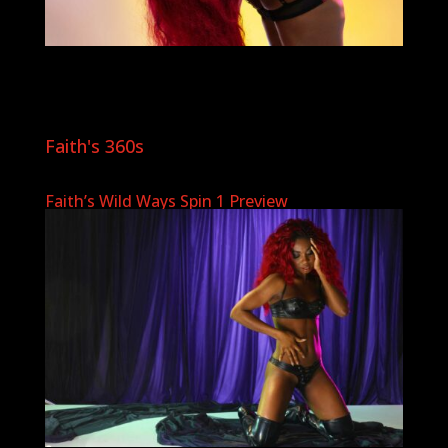
Faith's 360s
Faith’s Wild Ways Spin 1 Preview