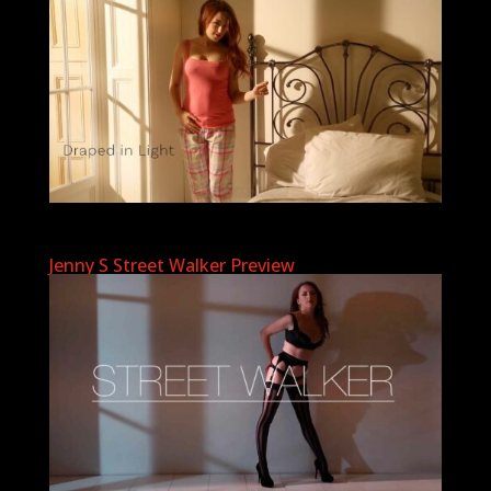
Jenny S Street Walker Preview