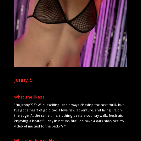
Jenny S
What she likes !
“I’m Jenny ???? Wild, exciting, and always chasing the next thrill, but
I’ve got a heart of gold too. I love risk, adventure, and living life on
the edge. At the same time, nothing beats a country walk, fresh air,
enjoying a beautiful day in nature, But I do have a dark side, see my
video of me tied to the bed.????”
What she doesn't like !