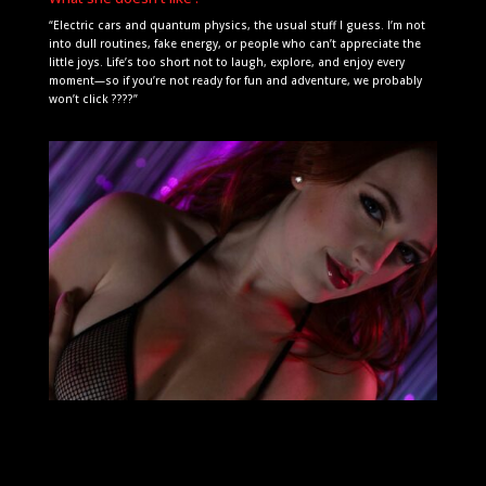
“Electric cars and quantum physics, the usual stuff I guess. I’m not
into dull routines, fake energy, or people who can’t appreciate the
little joys. Life’s too short not to laugh, explore, and enjoy every
moment—so if you’re not ready for fun and adventure, we probably
won’t click ????”