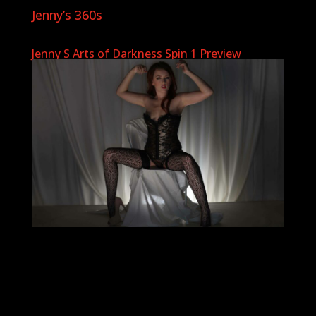
Jenny’s 360s
Jenny S Arts of Darkness Spin 1 Preview