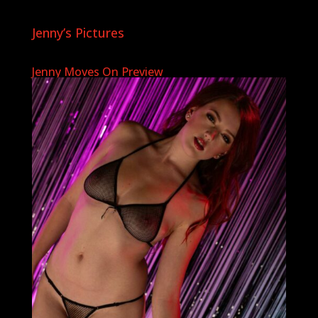
Jenny’s Pictures
Jenny Moves On Preview