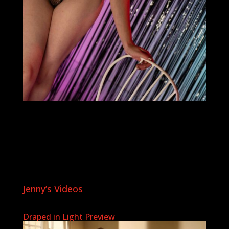
Jenny’s Videos
Draped in Light Preview