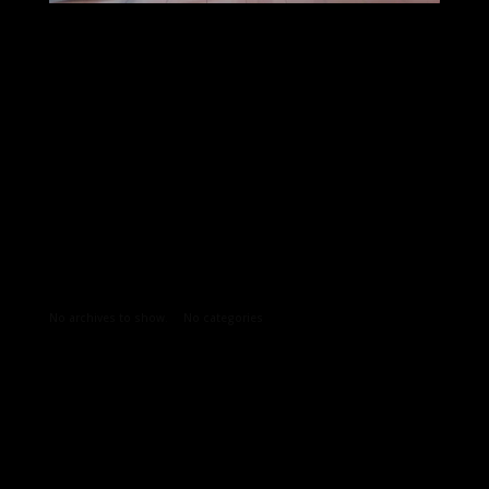
Archives
Categories
No archives to show.
No categories