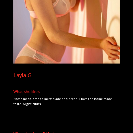
Layla G
What she likes !
Home made orange marmalade and bread, I love the home made
taste. Night clubs.