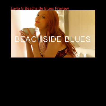
Layla G Beachside Blues Preview