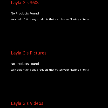
Layla G's 360s
No Products Found
We couldn't find any products that match your filtering criteria.
Layla G's Pictures
No Products Found
We couldn't find any products that match your filtering criteria.
Layla G's Videos