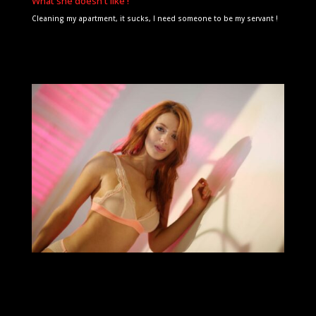
What she doesn't like !
Cleaning my apartment, it sucks, I need someone to be my servant !