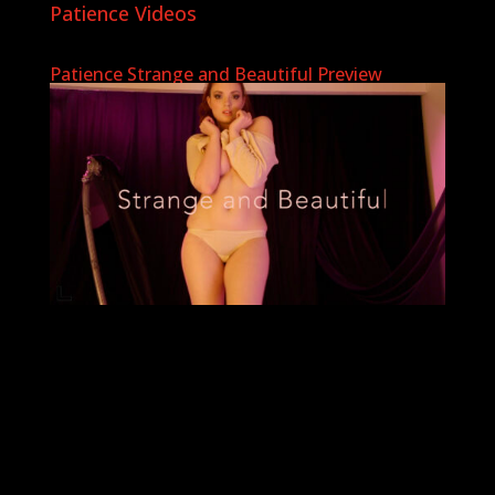
Patience Videos
Patience Strange and Beautiful Preview