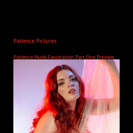
Patience Pictures
Patience Nude Fascination Part One Preview