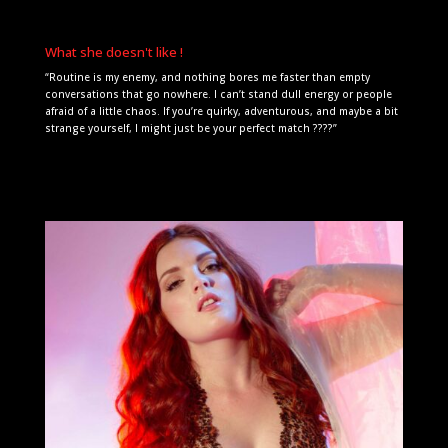
What she doesn't like !
“Routine is my enemy, and nothing bores me faster than empty
conversations that go nowhere. I can’t stand dull energy or people
afraid of a little chaos. If you’re quirky, adventurous, and maybe a bit
strange yourself, I might just be your perfect match ????”