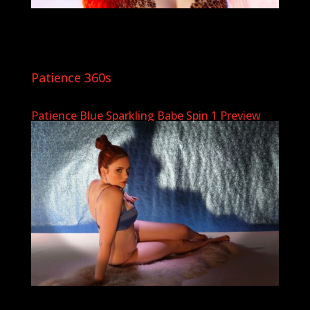
Patience 360s
Patience Blue Sparkling Babe Spin 1 Preview