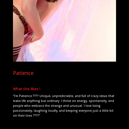
Patience
What she likes !
“I’m Patience ???? Unique, unpredictable, and full of crazy ideas that
make life anything but ordinary. I thrive on energy, spontaneity, and
people who embrace the strange and unusual. I love living
passionately, laughing loudly, and keeping everyone just a little bit
on their toes ????”