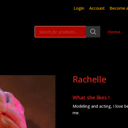
Login
Account
Become a
Products
Home..
search
Rachelle
What she likes !
Modeling and acting, I love bei
me.