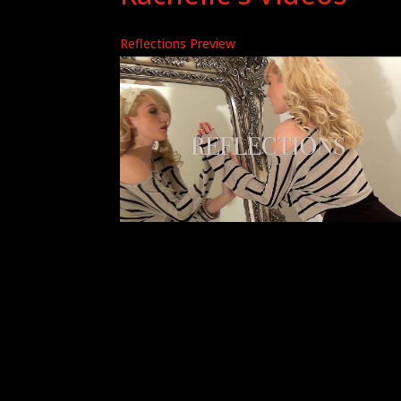
Reflections Preview