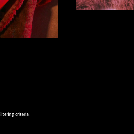
tering criteria.