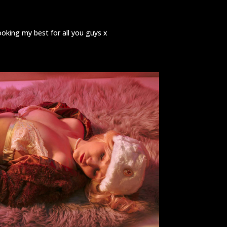
ooking my best for all you guys x