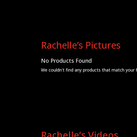
Rachelle’s Pictures
No Products Found
We couldn't find any products that match your fil
Rachelle’s Videos