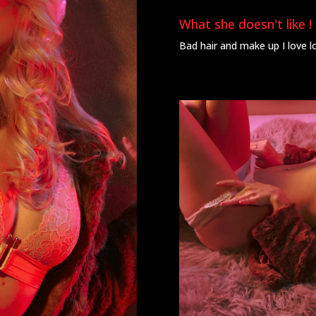
What she doesn't like !
Bad hair and make up I love l