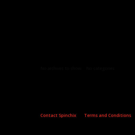
Archives
Categories
No archives to show.
No categories
Contact Spinchix
Terms and Conditions
Copyright all material Spinchix 2026