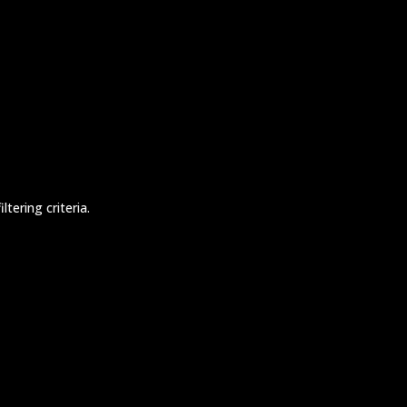
tering criteria.