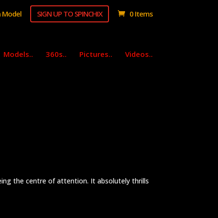
 Model
SIGN UP TO SPINCHIX
0 Items
Models..
360s..
Pictures..
Videos..
ng the centre of attention. It absolutely thrills