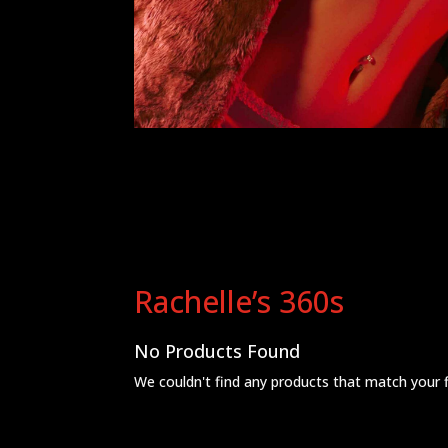
Rachelle’s 360s
No Products Found
We couldn't find any products that match your fil