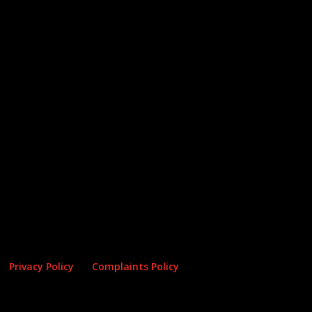
Privacy Policy
Complaints Policy