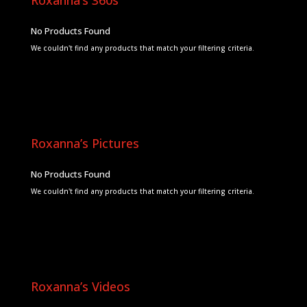
No Products Found
We couldn't find any products that match your filtering criteria.
Roxanna’s Pictures
No Products Found
We couldn't find any products that match your filtering criteria.
Roxanna’s Videos