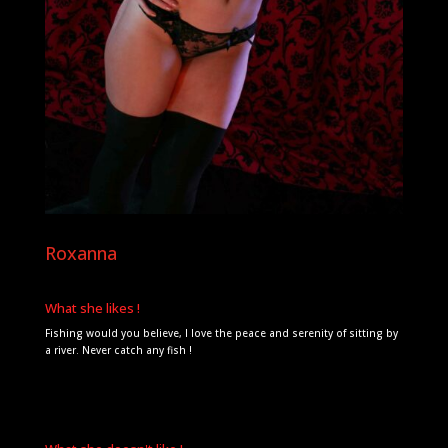
Roxanna
What she likes !
Fishing would you believe, I love the peace and serenity of sitting by
a river. Never catch any fish !