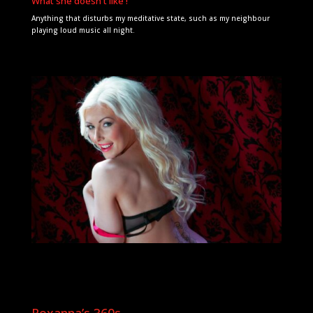
What she doesn't like !
Anything that disturbs my meditative state, such as my neighbour
playing loud music all night.
Roxanna’s 360s