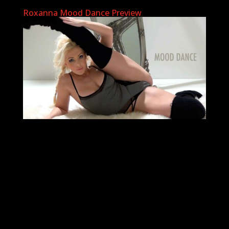
Roxanna Mood Dance Preview