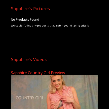
Sapphire's Pictures
No Products Found
We couldn't find any products that match your filtering criteria.
Sapphire's Videos
Sapphire Country Girl Preview