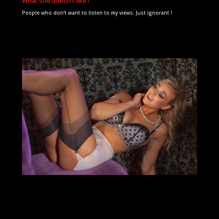
What she doesn't like !
People who don’t want to listen to my views. Just ignorant !