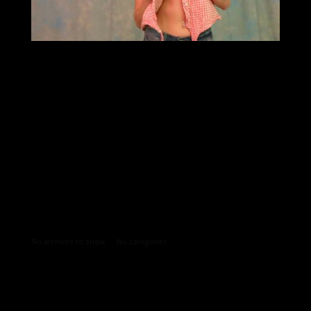
Archives
Categories
No archives to show.
No categories