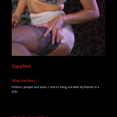
Sapphire
What she likes !
Politics, people and pubs, I love to hang out with my friends in a
pub.