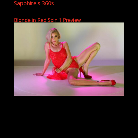
Sapphire's 360s
Blonde in Red Spin 1 Preview