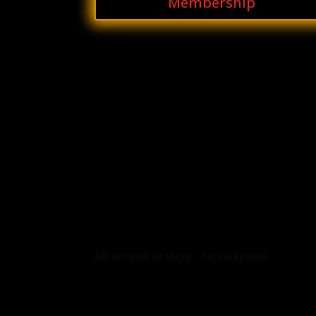
Membership
Archives
Categories
No archives to show.
No categories