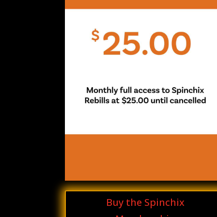
Buy the Spinchix