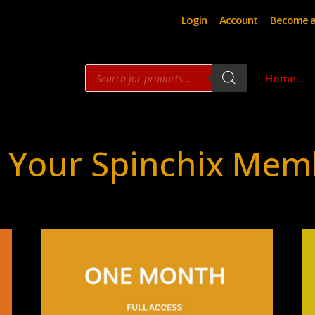
Login
Account
Become a
Products
Home..
search
 Your Spinchix Mem