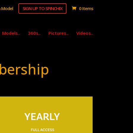
 Model
SIGN UP TO SPINCHIX
0 Items
Models..
360s..
Pictures..
Videos..
bership