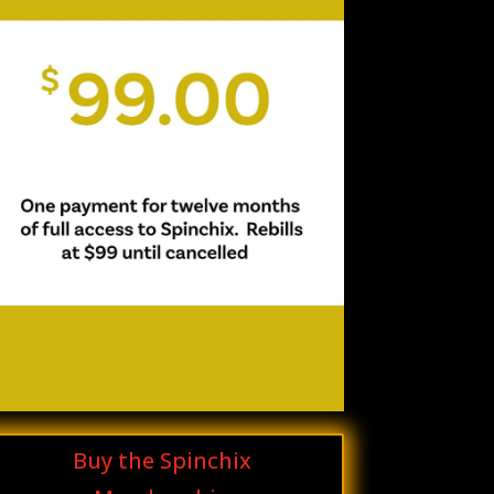
Buy the Spinchix