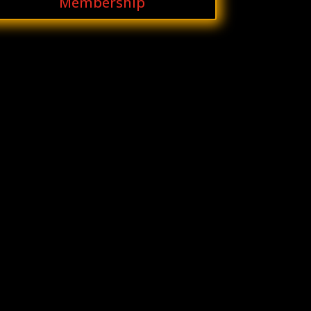
Membership