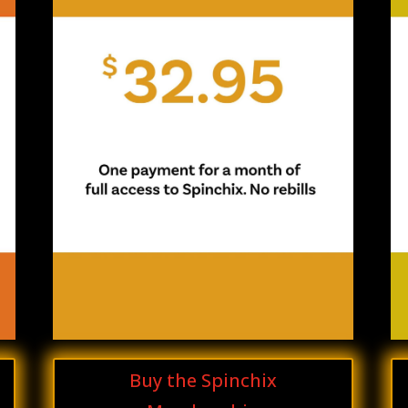
Buy the Spinchix