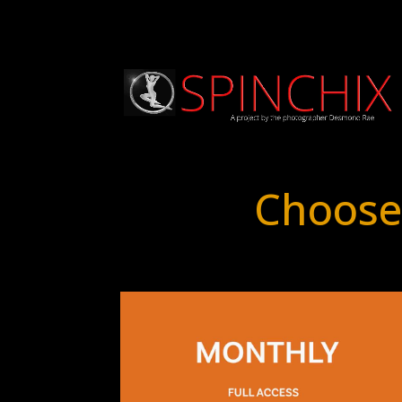
Choose