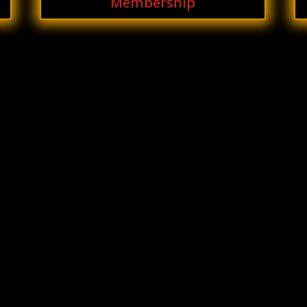
Membership