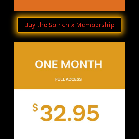
Buy the Spinchix Membership