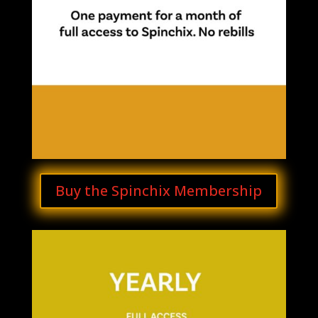
Buy the Spinchix Membership