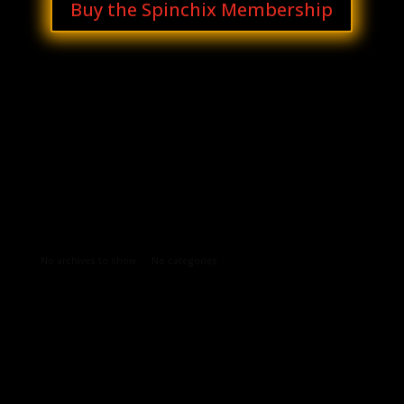
Buy the Spinchix Membership
Archives
Categories
No archives to show.
No categories