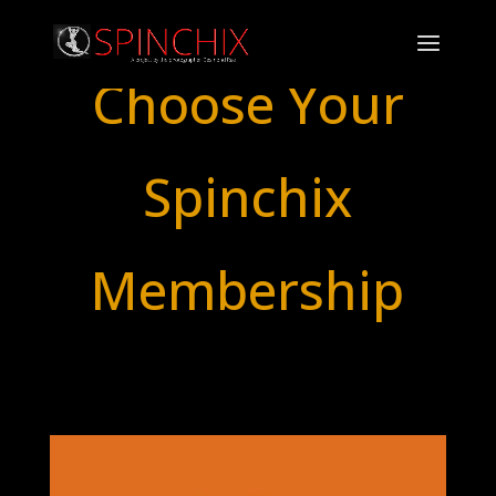
Choose Your
Spinchix
Membership