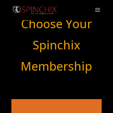
Choose Your
Spinchix
Membership