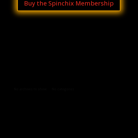
Buy the Spinchix Membership
Archives
Categories
No archives to show.
No categories