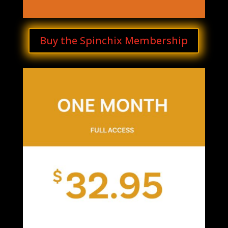
Buy the Spinchix Membership