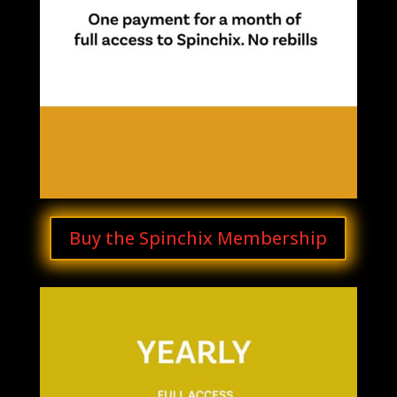
Buy the Spinchix Membership