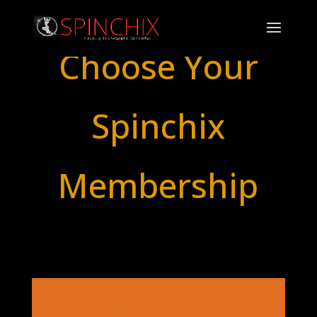
Choose Your
Spinchix
Membership