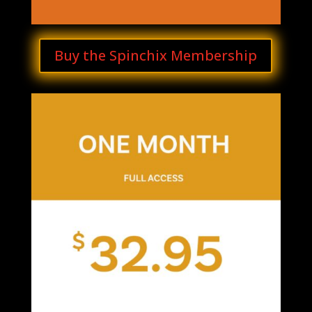
Buy the Spinchix Membership