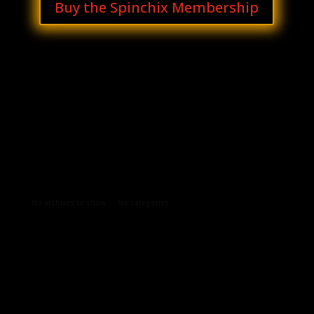
Buy the Spinchix Membership
Archives
Categories
No archives to show.
No categories