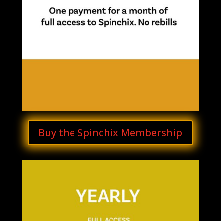
Buy the Spinchix Membership