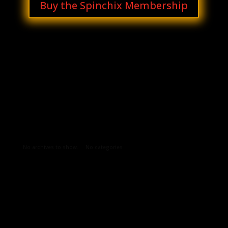
Buy the Spinchix Membership
Archives
Categories
No archives to show.
No categories