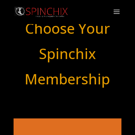
Choose Your
Spinchix
Membership