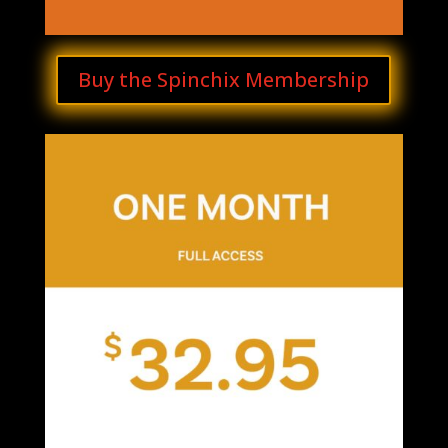
Buy the Spinchix Membership