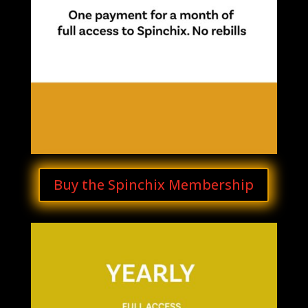
Buy the Spinchix Membership