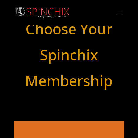
Choose Your
Spinchix
Membership