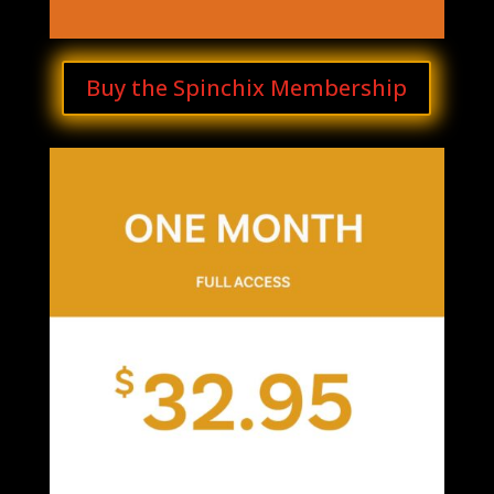
Buy the Spinchix Membership