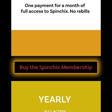
Buy the Spinchix Membership