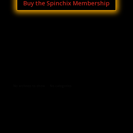
Buy the Spinchix Membership
Archives
Categories
No archives to show.
No categories