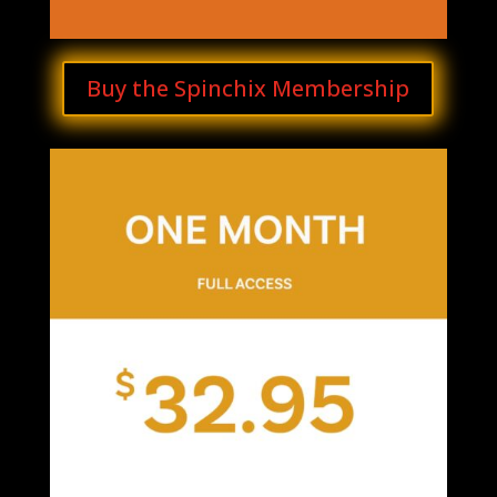
Buy the Spinchix Membership