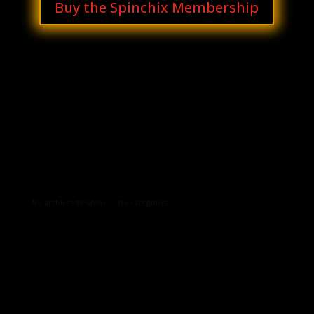
Buy the Spinchix Membership
Archives
Categories
No archives to show.
No categories