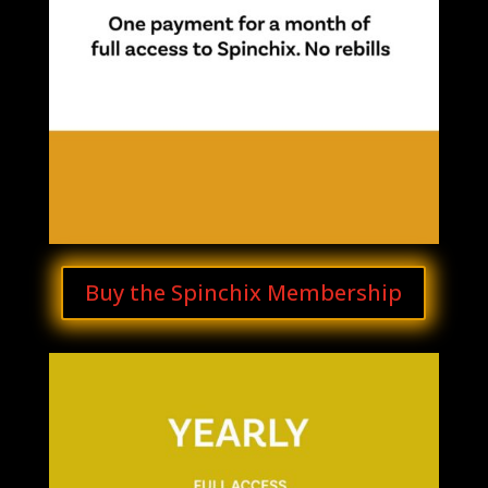
Buy the Spinchix Membership