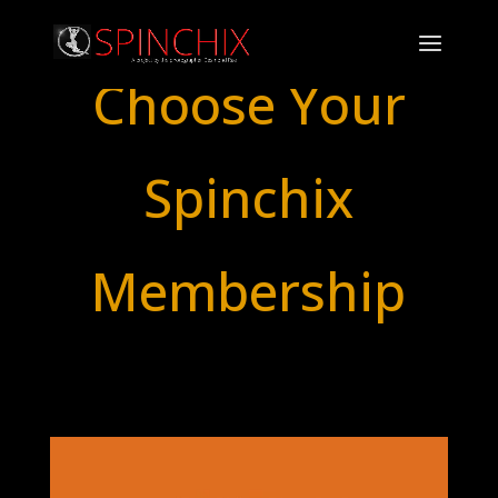
Choose Your
Spinchix
Membership