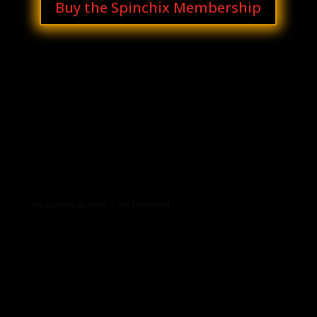
Buy the Spinchix Membership
Archives
Categories
No archives to show.
No categories