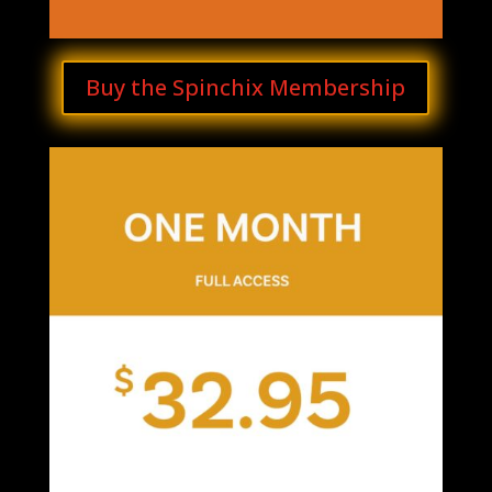
Buy the Spinchix Membership