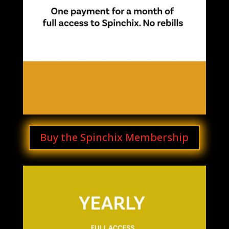
Buy the Spinchix Membership