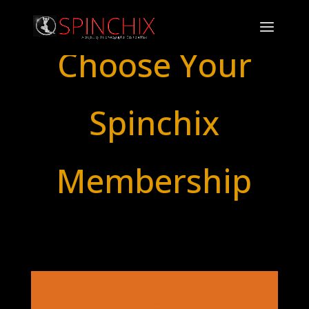
Choose Your
Spinchix
Membership