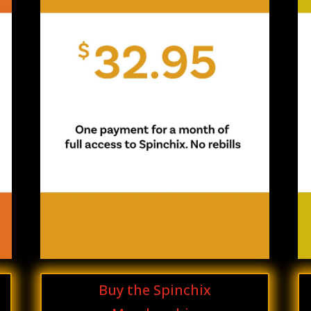
Buy the Spinchix