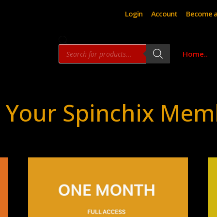
Login
Account
Become a
Products
Home..
search
 Your Spinchix Mem