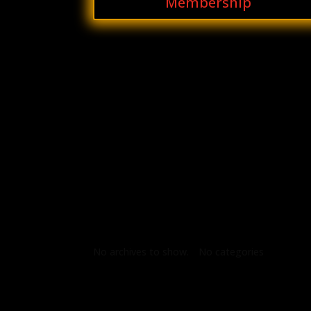
Membership
Archives
Categories
No archives to show.
No categories