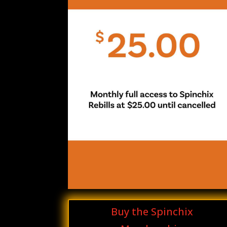
Buy the Spinchix