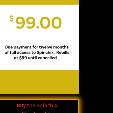
Buy the Spinchix