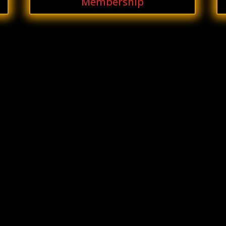
Membership