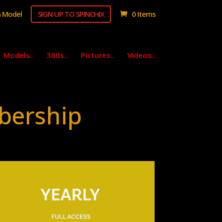
 Model
SIGN UP TO SPINCHIX
0 Items
Models..
360s..
Pictures..
Videos..
bership