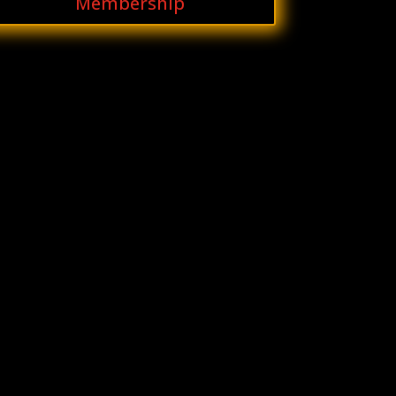
Membership