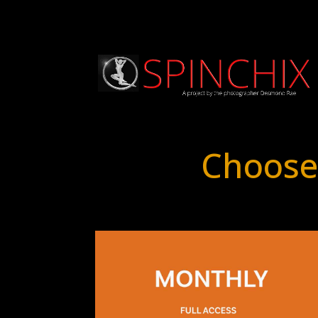
Choose