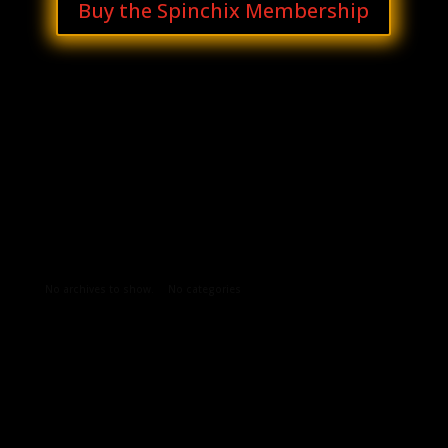
Buy the Spinchix Membership
Archives
Categories
No archives to show.
No categories