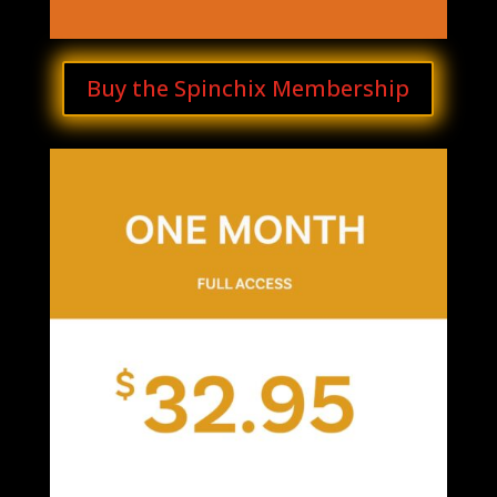
Buy the Spinchix Membership