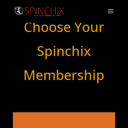
Choose Your
Spinchix
Membership