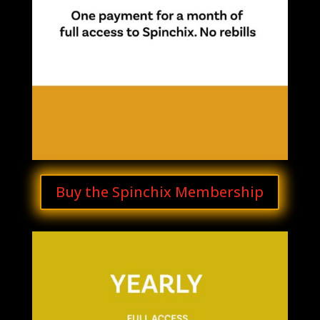
Buy the Spinchix Membership