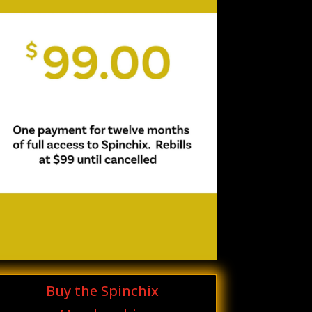
Buy the Spinchix