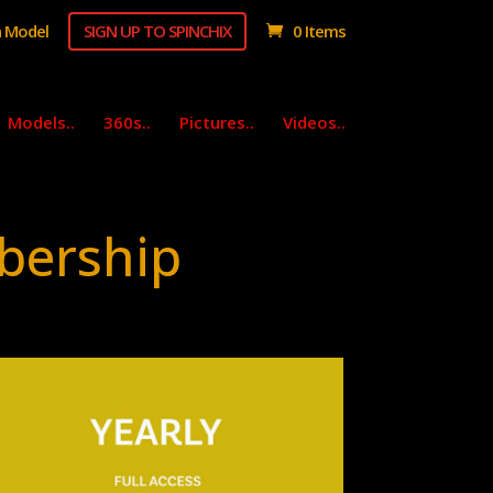
 Model
SIGN UP TO SPINCHIX
0 Items
Models..
360s..
Pictures..
Videos..
bership