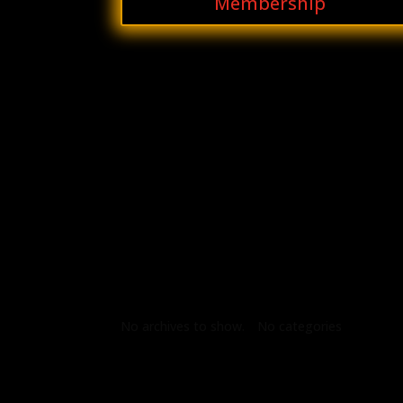
Membership
Archives
Categories
No archives to show.
No categories