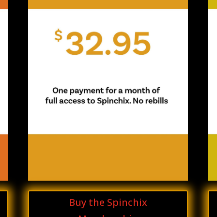
Buy the Spinchix