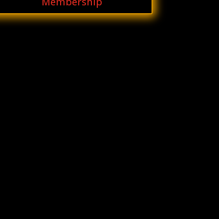
Membership