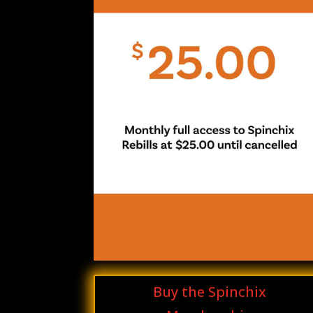
Buy the Spinchix