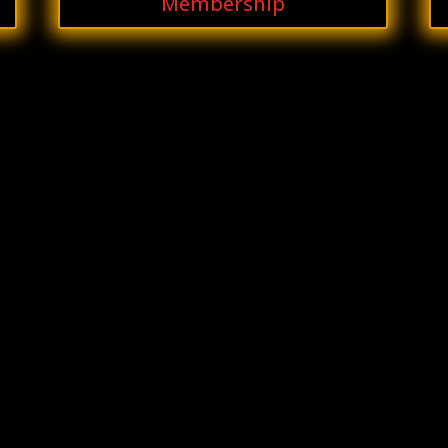
Membership