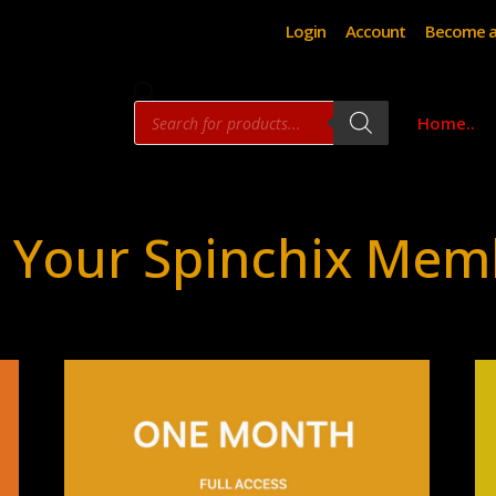
Login
Account
Become a
Products
Home..
search
 Your Spinchix Mem