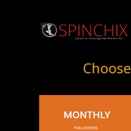
Choose