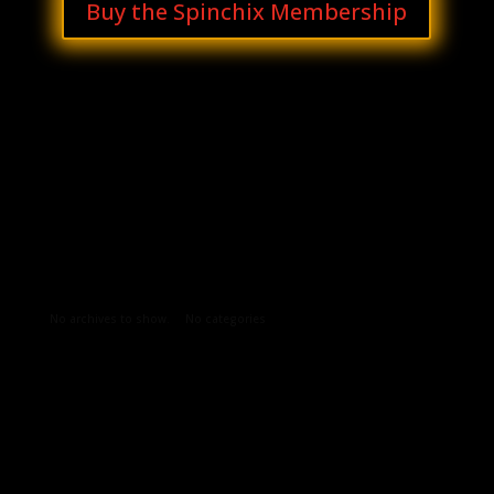
Buy the Spinchix Membership
Archives
Categories
No archives to show.
No categories