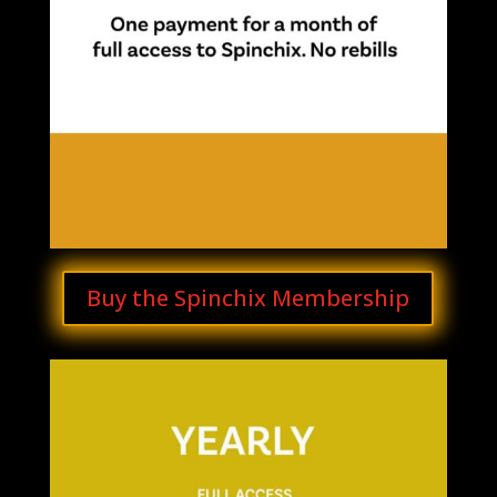
Buy the Spinchix Membership