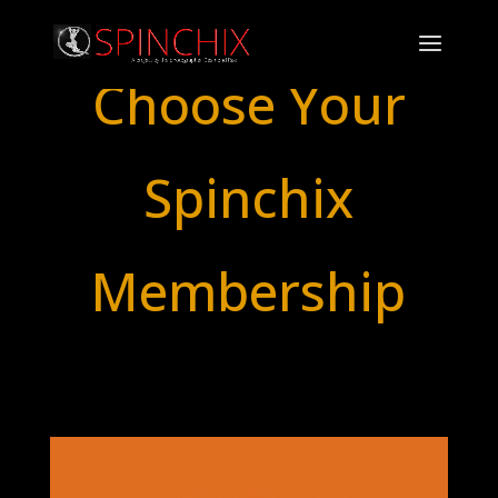
Choose Your
Spinchix
Membership