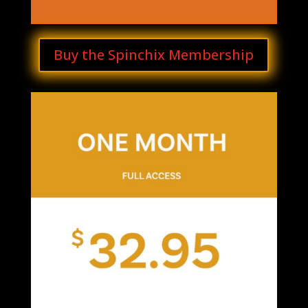
Buy the Spinchix Membership