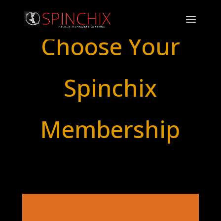
Choose Your
Spinchix
Membership