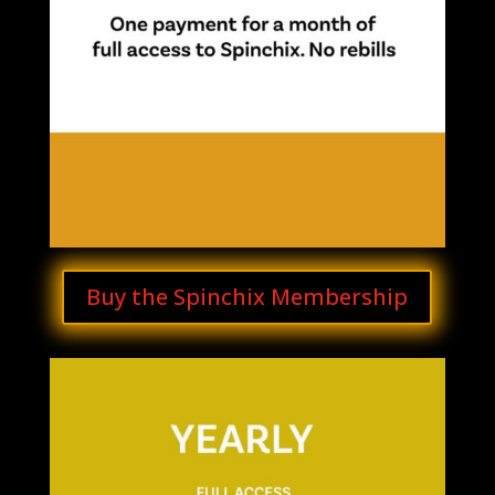
Buy the Spinchix Membership