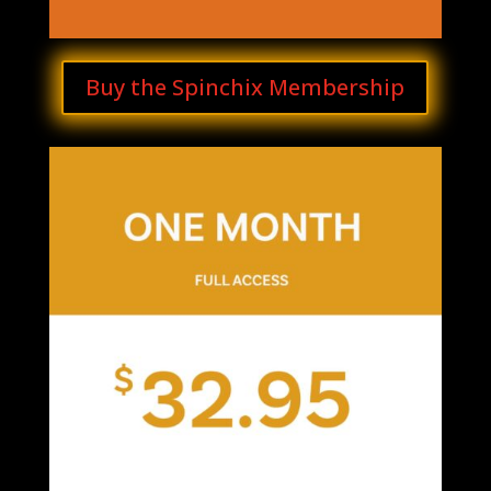
Buy the Spinchix Membership