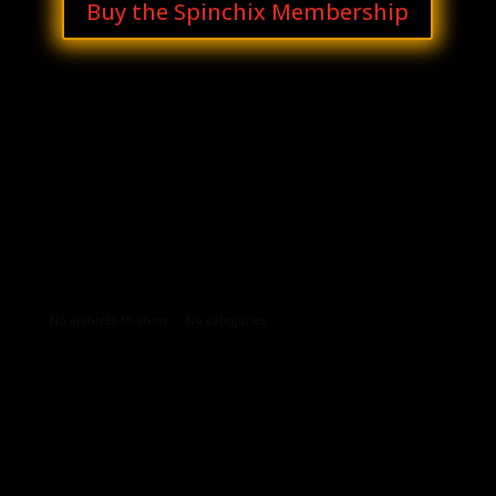
Buy the Spinchix Membership
Archives
Categories
No archives to show.
No categories