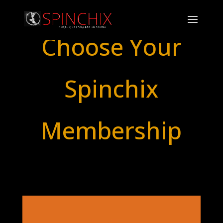
Choose Your
Spinchix
Membership