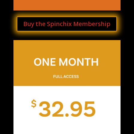
Buy the Spinchix Membership