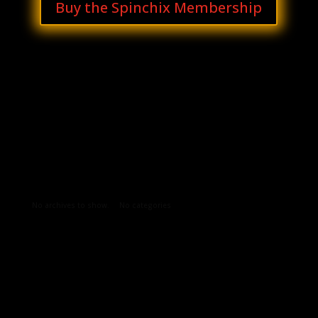
Buy the Spinchix Membership
Archives
Categories
No archives to show.
No categories