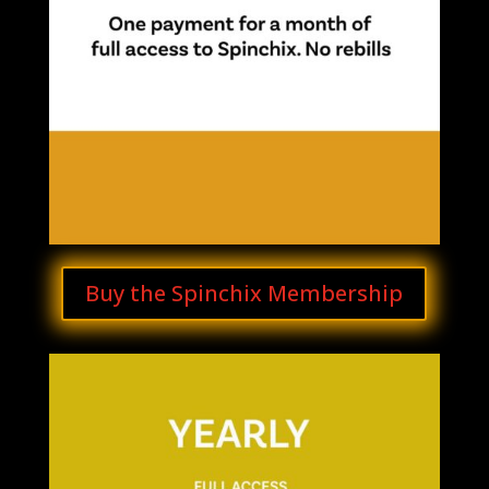
Buy the Spinchix Membership