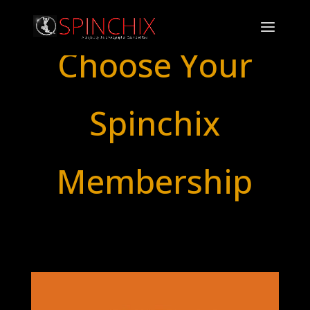
Choose Your
Spinchix
Membership