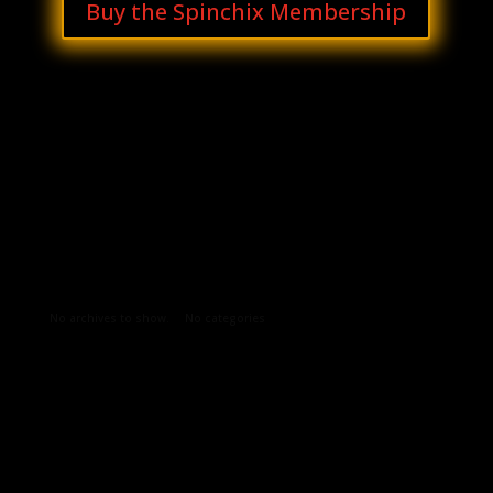
Buy the Spinchix Membership
Archives
Categories
No archives to show.
No categories