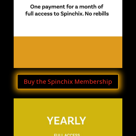
Buy the Spinchix Membership