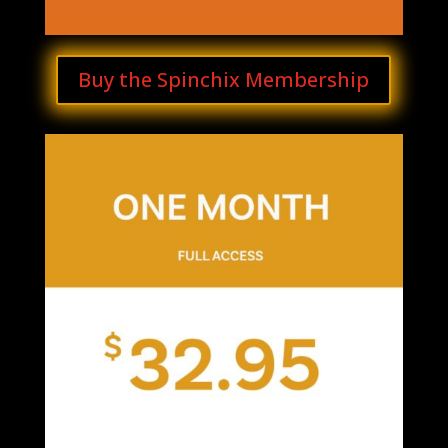
Buy the Spinchix Membership