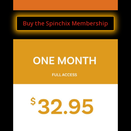
Buy the Spinchix Membership