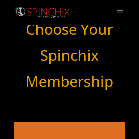
Choose Your
Spinchix
Membership