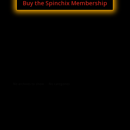
Buy the Spinchix Membership
Archives
Categories
No archives to show.
No categories