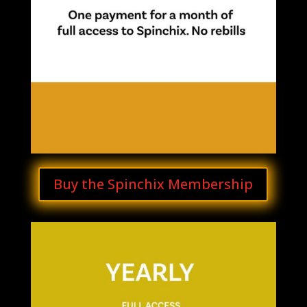
Buy the Spinchix Membership